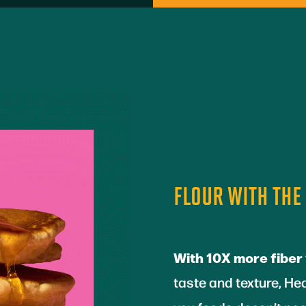
FLOUR WITH THE
With 10X more fiber
taste and texture, Hea