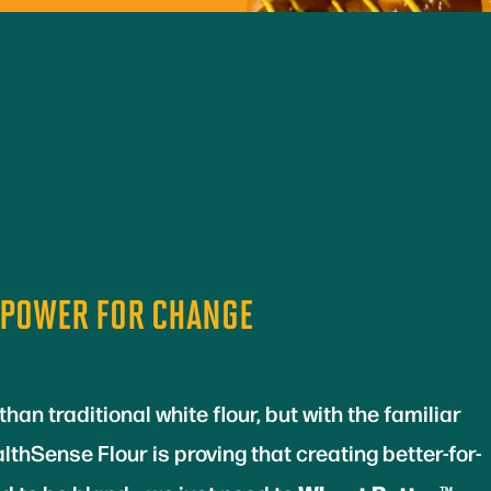
 POWER FOR CHANGE
than traditional white flour, but with the familiar
lthSense Flour is proving that creating better-for-