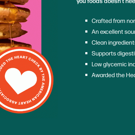
you foods doesn’t nee
Crafted from n
An excellent sour
Clean ingredien
Supports digest
Low glycemic in
Awarded the Hea