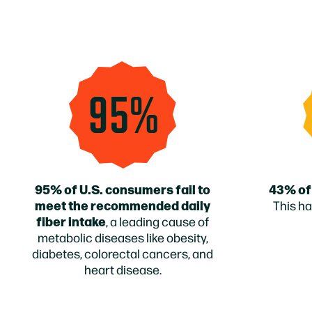
95%
95% of U.S. consumers fail to
43% of
meet the recommended daily
This ha
fiber intake
, a leading cause of
metabolic diseases like obesity,
diabetes, colorectal cancers, and
heart disease.