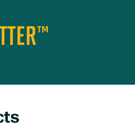
ETTER™
cts