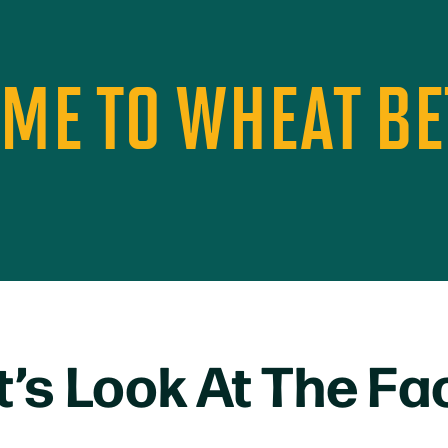
TIME TO WHEAT B
t’s Look At The Fa