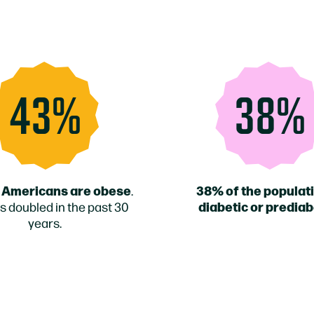
43%
38%
 Americans are obese
38% of the populati
.
diabetic or prediab
s doubled in the past 30
years.