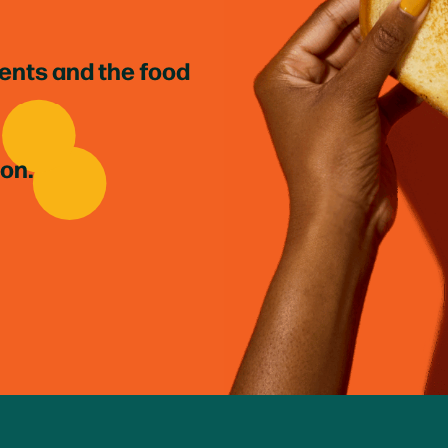
ients and the food
ion.