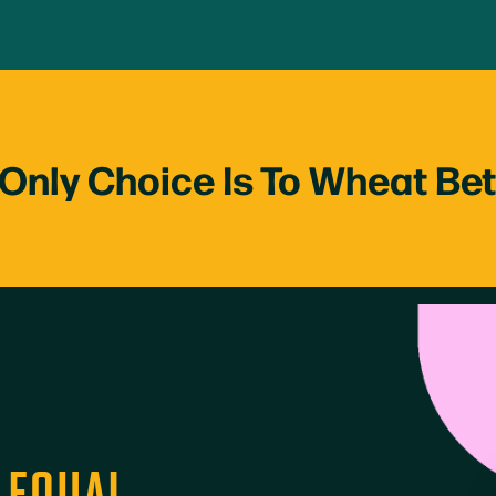
Only Choice Is To Wheat Be
D EQUAL