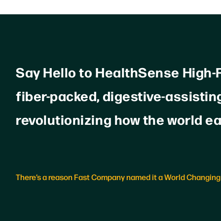
Say Hello to HealthSense High-Fi
fiber-packed, digestive-assisting
revolutionizing how the world ea
There’s a reason Fast Company named it a World Changing 