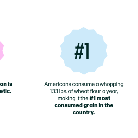
#1
on is
Americans consume a whopping
etic.
133 lbs. of wheat flour a year,
#1 most
making it the
consumed grain in the
country.