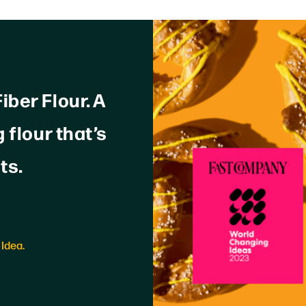
ber Flour. A
 flour that’s
ts.
Idea.