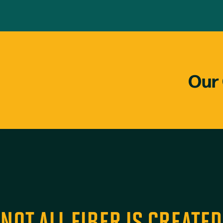
Our 
NOT ALL FIBER IS CREATE