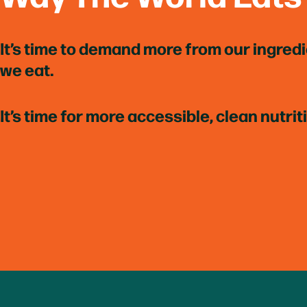
It’s time to demand more from our ingred
we eat.
It’s time for more accessible, clean nutrit