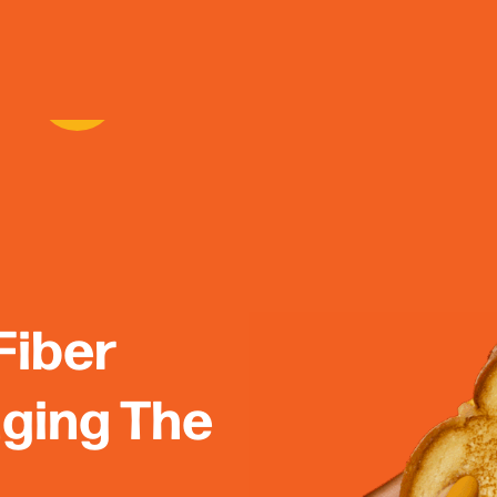
Fiber
nging The