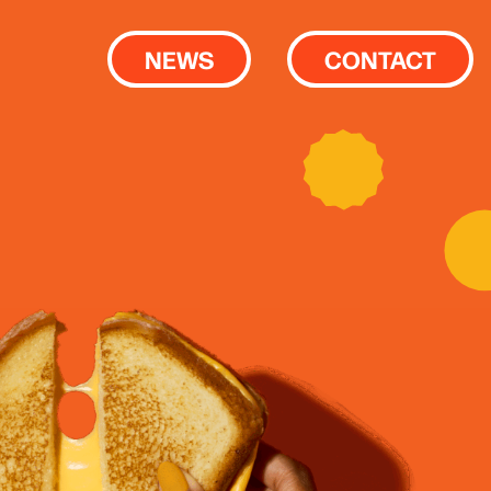
NEWS
CONTACT