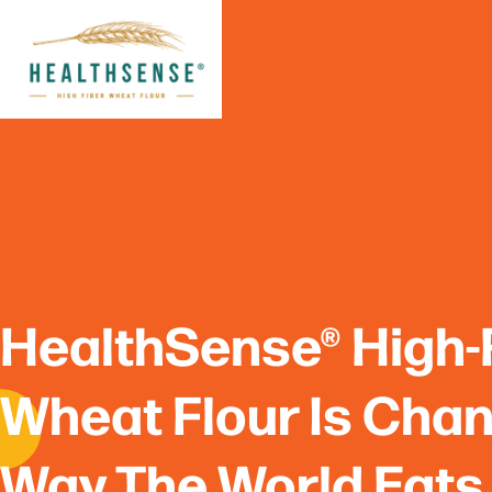
Skip
to
content
HealthSense® High-
Wheat Flour Is Cha
Way The World Eats