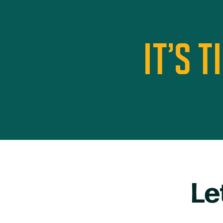
IT’S 
Le