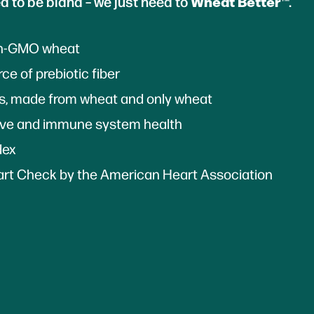
Wheat Better
d to be bland – we just need to
™.
on-GMO wheat
ce of prebiotic fiber
ts, made from wheat and only wheat
ive and immune system health
dex
rt Check by the American Heart Association