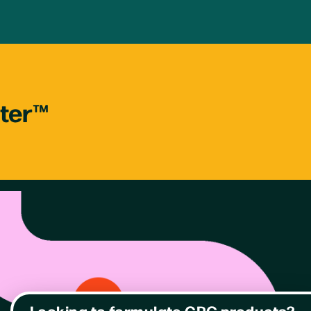
tter™
Looking to formulate CPG products?